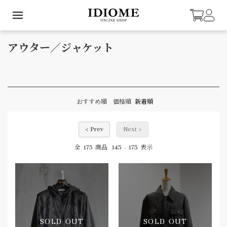
アウター／ジャケット
おすすめ順
価格順
新着順
< Prev
Next >
175
145
175
全
商品
-
表示
SOLD OUT
SOLD OUT