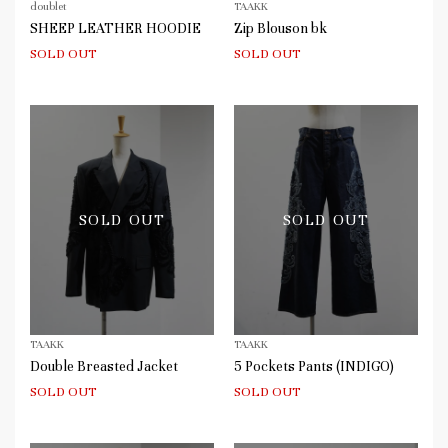
doublet
TAAKK
SHEEP LEATHER HOODIE
Zip Blouson bk
SOLD OUT
SOLD OUT
SOLD OUT
SOLD OUT
TAAKK
TAAKK
Double Breasted Jacket
5 Pockets Pants (INDIGO)
SOLD OUT
SOLD OUT