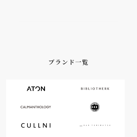
ブランド一覧