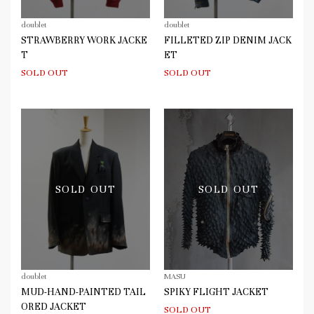
doublet
doublet
STRAWBERRY WORK JACKE
FILLETED ZIP DENIM JACK
T
ET
SOLD OUT
SOLD OUT
SOLD OUT
SOLD OUT
doublet
MASU
MUD-HAND-PAINTED TAIL
SPIKY FLIGHT JACKET
ORED JACKET
SOLD OUT