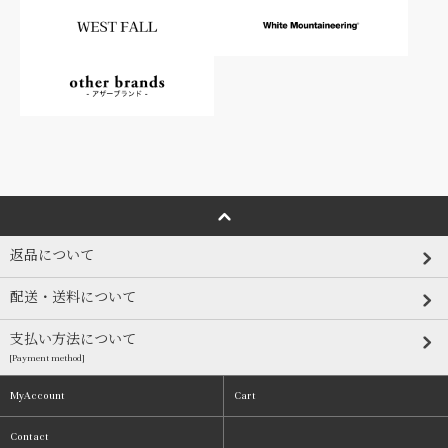
返品について
配送・送料について
支払い方法について
[Payment method]
MyAccount
Cart
Contact