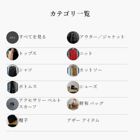
カテゴリ一覧
すべてを見る
アウター／ジャケット
トップス
ニット
シャツ
カットソー
ボトムス
シューズ
アクセサリー ベルト
財布 バッグ
スカーフ
帽子
アザー アイテム