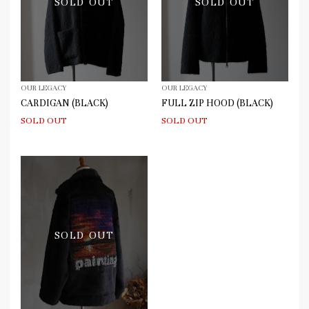
SOLD OUT
SOLD OUT
OUR LEGACY
OUR LEGACY
CARDIGAN (BLACK)
FULL ZIP HOOD (BLACK)
SOLD OUT
SOLD OUT
SOLD OUT