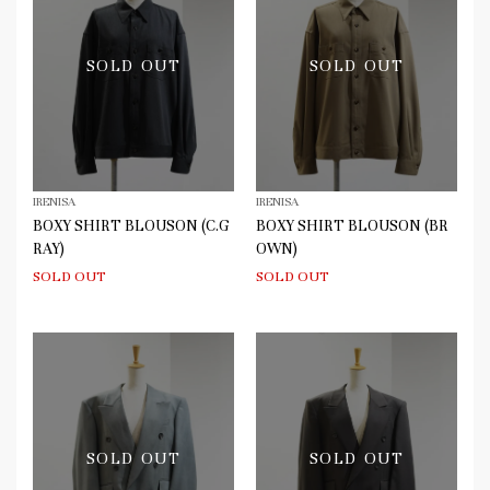
SOLD OUT
SOLD OUT
IRENISA
IRENISA
BOXY SHIRT BLOUSON (C.G
BOXY SHIRT BLOUSON (BR
RAY)
OWN)
SOLD OUT
SOLD OUT
SOLD OUT
SOLD OUT