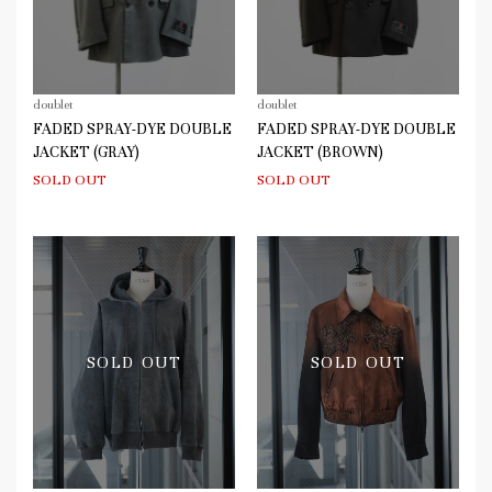
doublet
doublet
FADED SPRAY-DYE DOUBLE
FADED SPRAY-DYE DOUBLE
JACKET (GRAY)
JACKET (BROWN)
SOLD OUT
SOLD OUT
SOLD OUT
SOLD OUT