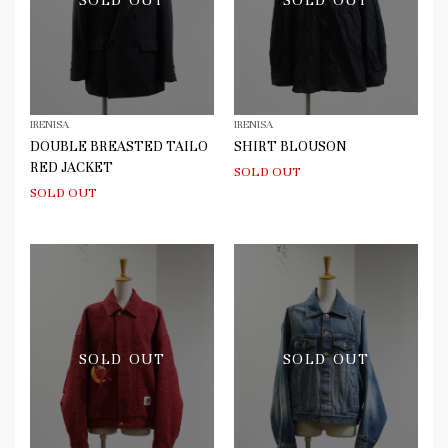
SOLD OUT
SOLD OUT
IRENISA
IRENISA
DOUBLE BREASTED TAILO
SHIRT BLOUSON
RED JACKET
SOLD OUT
SOLD OUT
SOLD OUT
SOLD OUT