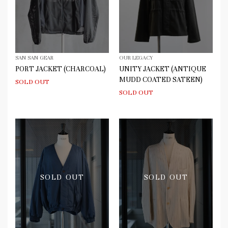
SAN SAN GEAR
OUR LEGACY
PORT JACKET (CHARCOAL)
UNITY JACKET (ANTIQUE
MUDD COATED SATEEN)
SOLD OUT
SOLD OUT
SOLD OUT
SOLD OUT