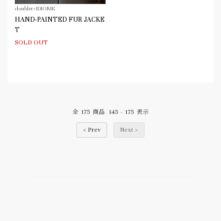
doublet×IDIOME
HAND-PAINTED FUR JACKE
T
SOLD OUT
175
145
175
全
商品
-
表示
< Prev
Next >