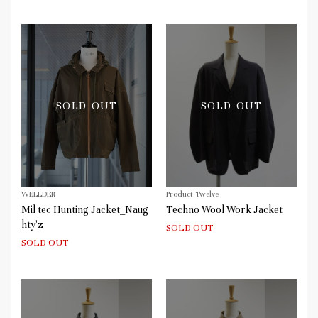
SOLD OUT
SOLD OUT
WELLDER
Product Twelve
Mil tec Hunting Jacket_Naug
Techno Wool Work Jacket
hty'z
SOLD OUT
SOLD OUT