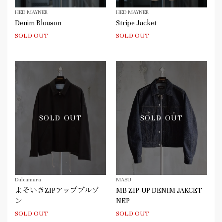
HED MAYNER
HED MAYNER
Denim Blouson
Stripe Jacket
SOLD OUT
SOLD OUT
SOLD OUT
SOLD OUT
Dulcamara
MASU
よそいきZIPアップブルゾ
MB ZIP-UP DENIM JAKCET
ン
NEP
SOLD OUT
SOLD OUT