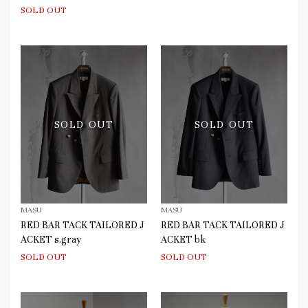
SOLD OUT
SOLD OUT
SOLD OUT
MASU
MASU
RED BAR TACK TAILORED J
RED BAR TACK TAILORED J
ACKET s.gray
ACKET bk
SOLD OUT
SOLD OUT