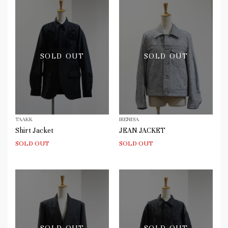
SOLD OUT
SOLD OUT
TAAKK
IRENISA
Shirt Jacket
JEAN JACKET
SOLD OUT
SOLD OUT