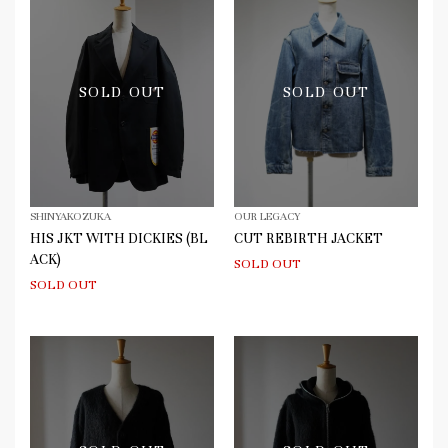
SOLD OUT
SOLD OUT
SHINYAKOZUKA
OUR LEGACY
HIS JKT WITH DICKIES (BL
CUT REBIRTH JACKET
ACK)
SOLD OUT
SOLD OUT